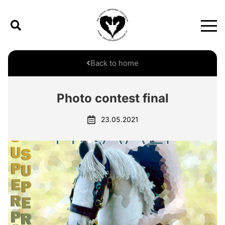
Back to home
Photo contest final
23.05.2021