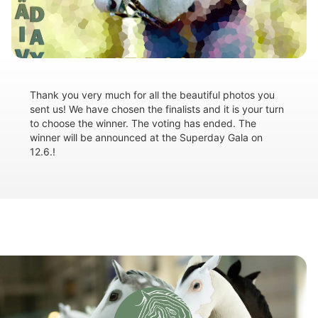
Thank you very much for all the beautiful photos you
sent us! We have chosen the finalists and it is your turn
to choose the winner. The voting has ended. The
winner will be announced at the Superday Gala on
12.6.!