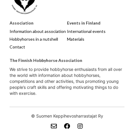
Association
Events in Finland
Information about association
International events
Hobbyhorses in a nutshell
Materials
Contact
The Finnish Hobbyhorse Association
We strive to provide hobbyhorse enthusiasts from all over
the world with information about hobbyhorses,
competitions and other activities, thus promoting young
people’s craft skills and offering motivating things to do
with exercise.
© Suomen Keppihevosharrastajat Ry