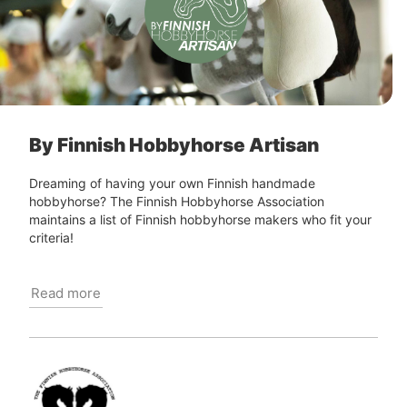
By Finnish Hobbyhorse Artisan
Dreaming of having your own Finnish handmade
hobbyhorse? The Finnish Hobbyhorse Association
maintains a list of Finnish hobbyhorse makers who fit your
criteria!
Read more